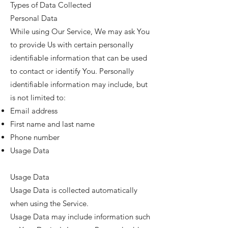
Types of Data Collected
Personal Data
While using Our Service, We may ask You
to provide Us with certain personally
identifiable information that can be used
to contact or identify You. Personally
identifiable information may include, but
is not limited to:
Email address
First name and last name
Phone number
Usage Data
Usage Data
Usage Data is collected automatically
when using the Service.
Usage Data may include information such