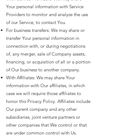
Your personal information with Service
Providers to monitor and analyze the use
of our Service, to contact You.
For business transfers: We may share or
transfer Your personal information in
connection with, or during negotiations
of, any merger, sale of Company assets,
financing, or acquisition of all or a portion
of Our business to another company.
With Affiliates: We may share Your
information with Our affiliates, in which
case we will require those affiliates to
honor this Privacy Policy. Affiliates include
Our parent company and any other
subsidiaries, joint venture partners or
other companies that We control or that
are under common control with Us.