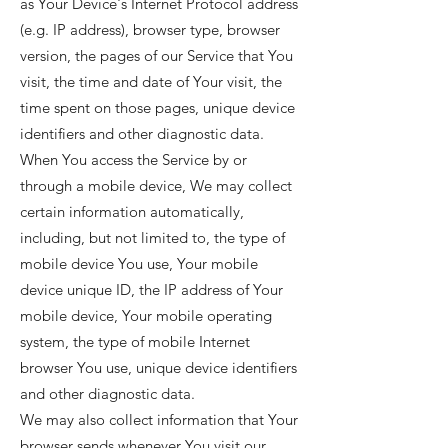
as Your Device's Internet Protocol address
(e.g. IP address), browser type, browser
version, the pages of our Service that You
visit, the time and date of Your visit, the
time spent on those pages, unique device
identifiers and other diagnostic data.
When You access the Service by or
through a mobile device, We may collect
certain information automatically,
including, but not limited to, the type of
mobile device You use, Your mobile
device unique ID, the IP address of Your
mobile device, Your mobile operating
system, the type of mobile Internet
browser You use, unique device identifiers
and other diagnostic data.
We may also collect information that Your
browser sends whenever You visit our