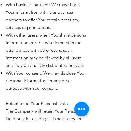
With business partners: We may share
Your information with Our business
partners to offer You certain products,
services or promotions.
With other users: when You share personal
information or otherwise interact in the
public areas with other users, such
information may be viewed by all users
and may be publicly distributed outside.
With Your consent: We may disclose Your
personal information for any other
purpose with Your consent.
Retention of Your Personal Data
The Company will retain Your Personal
Data only for as long as is necessary for
the purposes set out in this Privacy Policy.