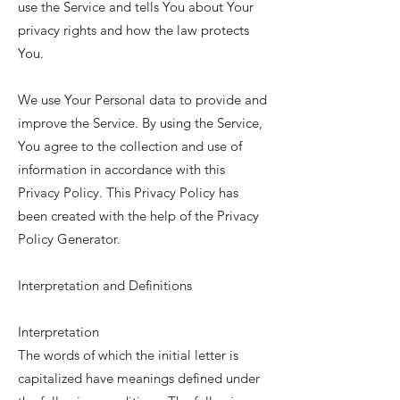
use the Service and tells You about Your
privacy rights and how the law protects
You.
We use Your Personal data to provide and
improve the Service. By using the Service,
You agree to the collection and use of
information in accordance with this
Privacy Policy. This Privacy Policy has
been created with the help of the
Privacy
Policy Generator
.
Interpretation and Definitions
Interpretation
The words of which the initial letter is
capitalized have meanings defined under