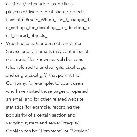
at
https://helpx.adobe.com/flash-
player/kb/disable-local-shared-objects-
flash.html#main_Where_can_I_change_th
e_settings_for_disabling__or_deleting_lo
cal_shared_objects_
Web Beacons. Certain sections of our
Service and our emails may contain small
electronic files known as web beacons
(also referred to as clear gifs, pixel tags,
and single-pixel gifs) that permit the
Company, for example, to count users
who have visited those pages or opened
an email and for other related website
statistics (for example, recording the
popularity of a certain section and
verifying system and server integrity).
Cookies can be "Persistent" or "Session"