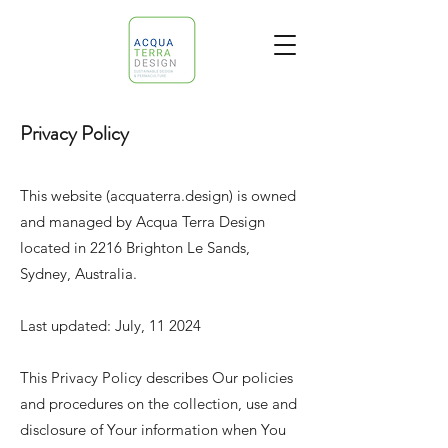
Privacy Policy
This website (acquaterra.design) is owned
and managed by Acqua Terra Design
located in 2216 Brighton Le Sands,
Sydney, Australia.
Last updated: July, 11 2024
This Privacy Policy describes Our policies
and procedures on the collection, use and
disclosure of Your information when You