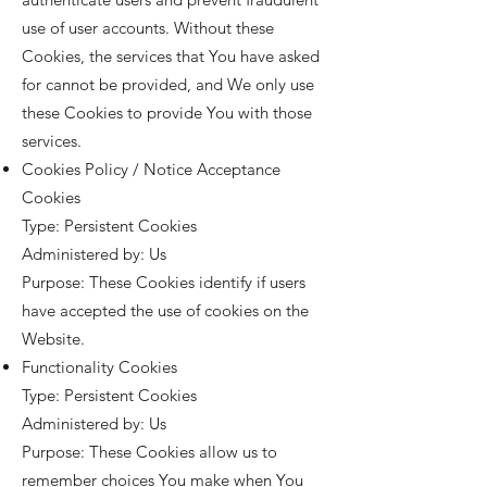
use of user accounts. Without these
Cookies, the services that You have asked
for cannot be provided, and We only use
these Cookies to provide You with those
services.
Cookies Policy / Notice Acceptance
Cookies
Type: Persistent Cookies
Administered by: Us
Purpose: These Cookies identify if users
have accepted the use of cookies on the
Website.
Functionality Cookies
Type: Persistent Cookies
Administered by: Us
Purpose: These Cookies allow us to
remember choices You make when You