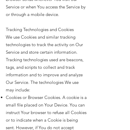
Service or when You access the Service by
or through a mobile device.
Tracking Technologies and Cookies
We use Cookies and similar tracking
technologies to track the activity on Our
Service and store certain information.
Tracking technologies used are beacons,
tags, and scripts to collect and track
information and to improve and analyze
Our Service. The technologies We use
may include:
Cookies or Browser Cookies. A cookie is a
small file placed on Your Device. You can
instruct Your browser to refuse all Cookies
or to indicate when a Cookie is being
sent. However, if You do not accept