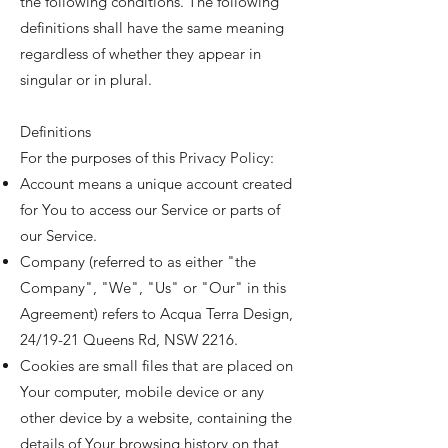
the following conditions. The following
definitions shall have the same meaning
regardless of whether they appear in
singular or in plural.
Definitions
For the purposes of this Privacy Policy:
Account means a unique account created
for You to access our Service or parts of
our Service.
Company (referred to as either "the
Company", "We", "Us" or "Our" in this
Agreement) refers to Acqua Terra Design,
24/19-21 Queens Rd, NSW 2216.
Cookies are small files that are placed on
Your computer, mobile device or any
other device by a website, containing the
details of Your browsing history on that