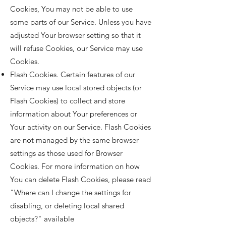
Cookies, You may not be able to use
some parts of our Service. Unless you have
adjusted Your browser setting so that it
will refuse Cookies, our Service may use
Cookies.
Flash Cookies. Certain features of our
Service may use local stored objects (or
Flash Cookies) to collect and store
information about Your preferences or
Your activity on our Service. Flash Cookies
are not managed by the same browser
settings as those used for Browser
Cookies. For more information on how
You can delete Flash Cookies, please read
"Where can I change the settings for
disabling, or deleting local shared
objects?" available