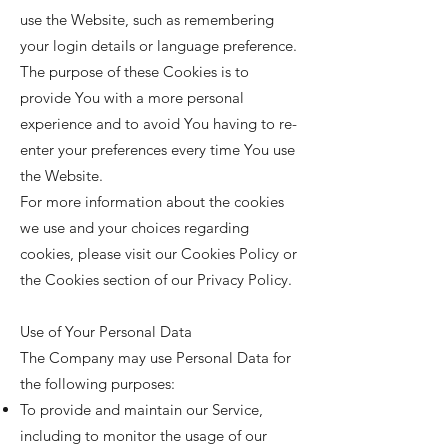
use the Website, such as remembering
your login details or language preference.
The purpose of these Cookies is to
provide You with a more personal
experience and to avoid You having to re-
enter your preferences every time You use
the Website.
For more information about the cookies
we use and your choices regarding
cookies, please visit our Cookies Policy or
the Cookies section of our Privacy Policy.
Use of Your Personal Data
The Company may use Personal Data for
the following purposes:
To provide and maintain our Service,
including to monitor the usage of our