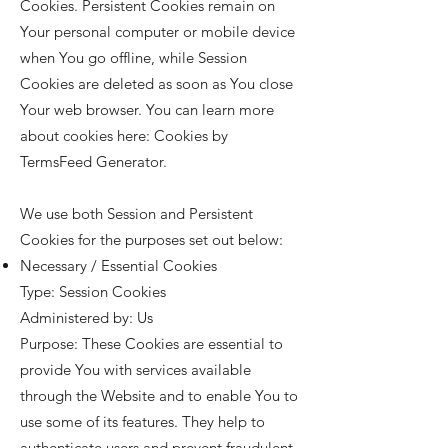
Cookies. Persistent Cookies remain on
Your personal computer or mobile device
when You go offline, while Session
Cookies are deleted as soon as You close
Your web browser. You can learn more
about cookies here:
Cookies by
TermsFeed Generator
.
We use both Session and Persistent
Cookies for the purposes set out below:
Necessary / Essential Cookies
Type: Session Cookies
Administered by: Us
Purpose: These Cookies are essential to
provide You with services available
through the Website and to enable You to
use some of its features. They help to
authenticate users and prevent fraudulent