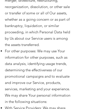
merger, divestiture, restructuring,
reorganization, dissolution, or other sale
or transfer of some or all of Our assets,
whether as a going concern or as part of
bankruptcy, liquidation, or similar
proceeding, in which Personal Data held
by Us about our Service users is among
the assets transferred.
For other purposes: We may use Your
information for other purposes, such as
data analysis, identifying usage trends,
determining the effectiveness of our
promotional campaigns and to evaluate
and improve our Service, products,
services, marketing and your experience.
We may share Your personal information
in the following situations:
With Service Providers: We may share