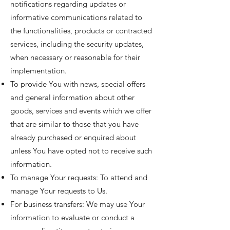
notifications regarding updates or
informative communications related to
the functionalities, products or contracted
services, including the security updates,
when necessary or reasonable for their
implementation.
To provide You with news, special offers
and general information about other
goods, services and events which we offer
that are similar to those that you have
already purchased or enquired about
unless You have opted not to receive such
information.
To manage Your requests: To attend and
manage Your requests to Us.
For business transfers: We may use Your
information to evaluate or conduct a