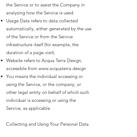
the Service or to assist the Company in
analyzing how the Service is used.
Usage Data refers to data collected
automatically, either generated by the use
of the Service or from the Service
infrastructure itself (for example, the
duration of a page visit).
Website refers to Acqua Terra Design,
accessible from
www.acquaterra.design
You means the individual accessing or
using the Service, or the company, or
other legal entity on behalf of which such
individual is accessing or using the
Service, as applicable.
Collecting and Using Your Personal Data