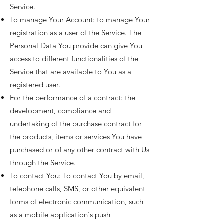
Service.
To manage Your Account: to manage Your
registration as a user of the Service. The
Personal Data You provide can give You
access to different functionalities of the
Service that are available to You as a
registered user.
For the performance of a contract: the
development, compliance and
undertaking of the purchase contract for
the products, items or services You have
purchased or of any other contract with Us
through the Service.
To contact You: To contact You by email,
telephone calls, SMS, or other equivalent
forms of electronic communication, such
as a mobile application's push