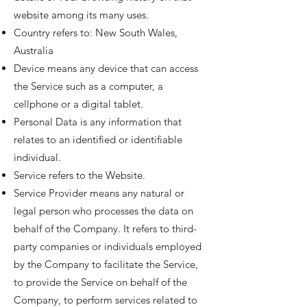
website among its many uses.
Country refers to: New South Wales,
Australia
Device means any device that can access
the Service such as a computer, a
cellphone or a digital tablet.
Personal Data is any information that
relates to an identified or identifiable
individual.
Service refers to the Website.
Service Provider means any natural or
legal person who processes the data on
behalf of the Company. It refers to third-
party companies or individuals employed
by the Company to facilitate the Service,
to provide the Service on behalf of the
Company, to perform services related to